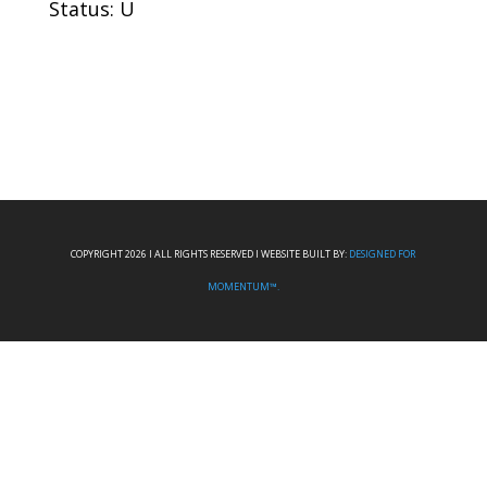
Status: U
COPYRIGHT 2026 I ALL RIGHTS RESERVED I WEBSITE BUILT BY:
DESIGNED FOR
MOMENTUM™.