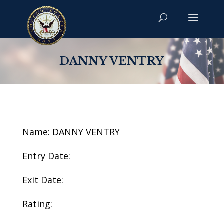
DANNY VENTRY
Name: DANNY VENTRY
Entry Date:
Exit Date:
Rating: