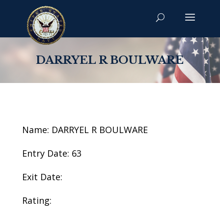
DARRYEL R BOULWARE
Name: DARRYEL R BOULWARE
Entry Date: 63
Exit Date:
Rating: