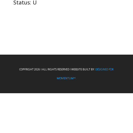
Status: U
COPYRIGHT 2026 I ALL RIGHTS RESERVED I WEBSITE BUILT BY:
DESIGNED FOR
MOMENTUM™.