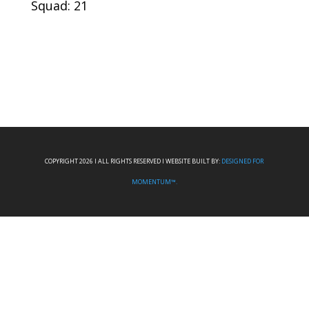
Squad: 21
COPYRIGHT 2026 I ALL RIGHTS RESERVED I WEBSITE BUILT BY:
DESIGNED FOR
MOMENTUM™.