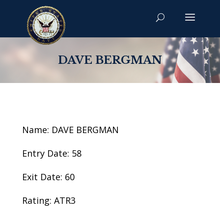
DAVE BERGMAN
Name: DAVE BERGMAN
Entry Date: 58
Exit Date: 60
Rating: ATR3