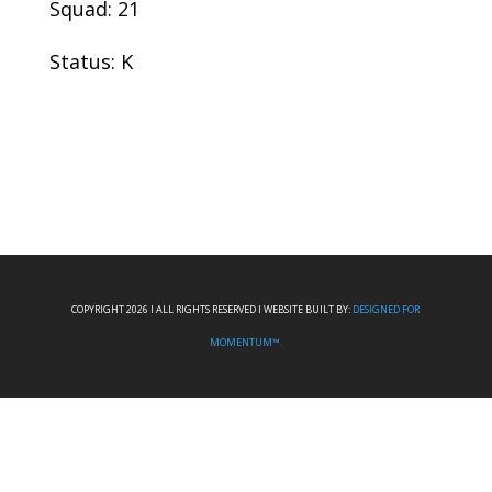
Squad: 21
Status: K
COPYRIGHT 2026 I ALL RIGHTS RESERVED I WEBSITE BUILT BY:
DESIGNED FOR
MOMENTUM™.