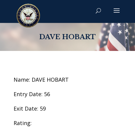
DAVE HOBART
Name: DAVE HOBART
Entry Date: 56
Exit Date: 59
Rating: