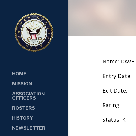
Name: DAVE
HOME
Entry Date:
MISSION
Exit Date:
ASSOCIATION
OFFICERS
Rating:
ROSTERS
HISTORY
Status: K
NEWSLETTER