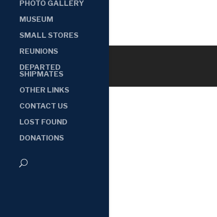
PHOTO GALLERY
MUSEUM
SMALL STORES
REUNIONS
DEPARTED
SHIPMATES
OTHER LINKS
CONTACT US
LOST FOUND
DONATIONS