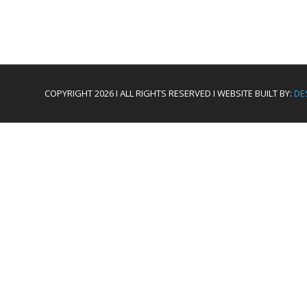
COPYRIGHT 2026 I ALL RIGHTS RESERVED I WEBSITE BUILT BY:
DE