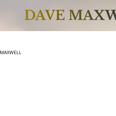
DAVE MAX
 MAXWELL