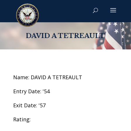
DAVID A TETREAULT
Name: DAVID A TETREAULT
Entry Date: '54
Exit Date: '57
Rating: