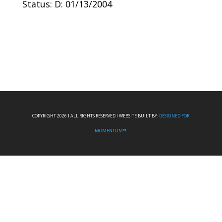
Status: D: 01/13/2004
COPYRIGHT 2026 I ALL RIGHTS RESERVED I WEBSITE BUILT BY:
DESIGNED FOR
MOMENTUM™.