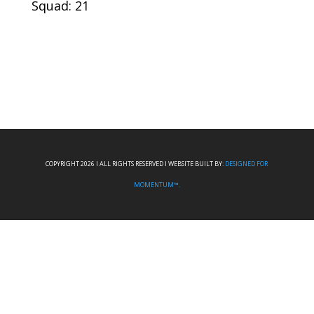
Squad: 21
COPYRIGHT 2026 I ALL RIGHTS RESERVED I WEBSITE BUILT BY:
DESIGNED FOR
MOMENTUM™.