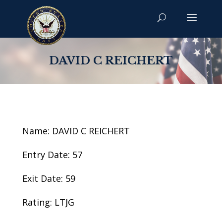
DAVID C REICHERT
Name: DAVID C REICHERT
Entry Date: 57
Exit Date: 59
Rating: LTJG