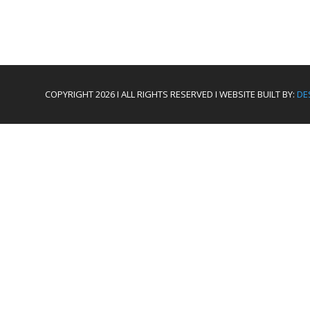
COPYRIGHT 2026 I ALL RIGHTS RESERVED I WEBSITE BUILT BY:
DE