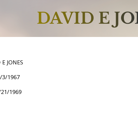
DAVID E J
 E JONES
1/3/1967
1/21/1969