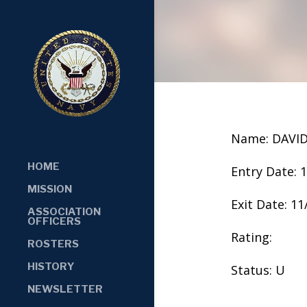
Name: DAVID
HOME
Entry Date: 
MISSION
Exit Date: 1
ASSOCIATION
OFFICERS
Rating:
ROSTERS
HISTORY
Status: U
NEWSLETTER