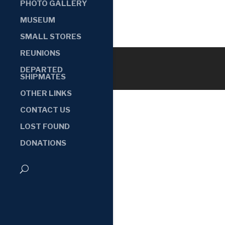
PHOTO GALLERY
MUSEUM
SMALL STORES
REUNIONS
DEPARTED
SHIPMATES
OTHER LINKS
CONTACT US
LOST FOUND
DONATIONS