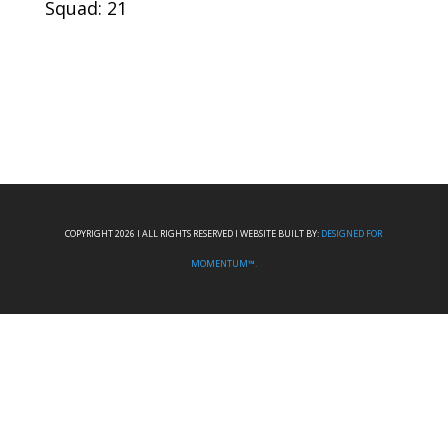
Squad: 21
COPYRIGHT 2026 I ALL RIGHTS RESERVED I WEBSITE BUILT BY:
DESIGNED FOR
MOMENTUM™.