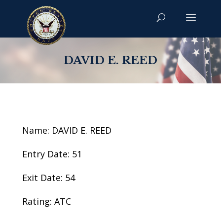
DAVID E. REED
Name: DAVID E. REED
Entry Date: 51
Exit Date: 54
Rating: ATC