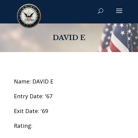
DAVID E
Name: DAVID E
Entry Date: '67
Exit Date: '69
Rating: