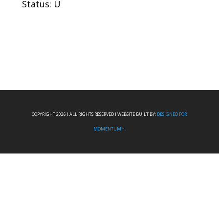
Status: U
COPYRIGHT 2026 I ALL RIGHTS RESERVED I WEBSITE BUILT BY:
DESIGNED FOR
MOMENTUM™.