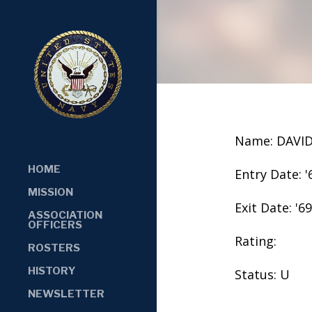
Name: DAVI
HOME
Entry Date: '
MISSION
Exit Date: '69
ASSOCIATION
OFFICERS
Rating:
ROSTERS
HISTORY
Status: U
NEWSLETTER