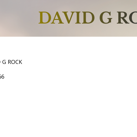
DAVID G R
D G ROCK
66