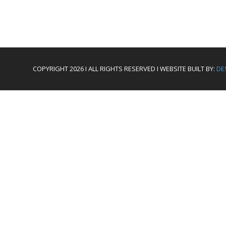
COPYRIGHT 2026 I ALL RIGHTS RESERVED I WEBSITE BUILT BY:
DE