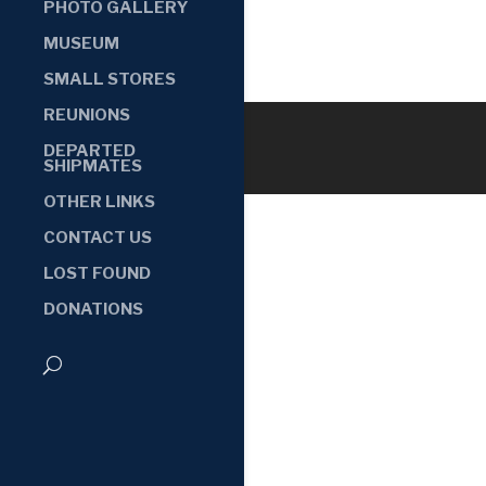
PHOTO GALLERY
MUSEUM
SMALL STORES
REUNIONS
DEPARTED
SHIPMATES
OTHER LINKS
CONTACT US
LOST FOUND
DONATIONS