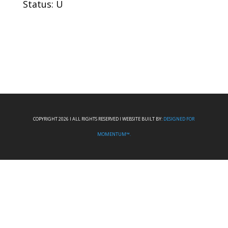
Status: U
COPYRIGHT 2026 I ALL RIGHTS RESERVED I WEBSITE BUILT BY:
DESIGNED FOR
MOMENTUM™.