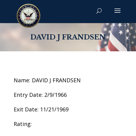
DAVID J FRANDSEN
Name: DAVID J FRANDSEN
Entry Date: 2/9/1966
Exit Date: 11/21/1969
Rating: