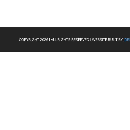
COPYRIGHT 2026 I ALL RIGHTS RESERVED I WEBSITE BUILT BY:
DE