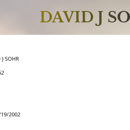
DAVID J S
 J SOHR
52
8/19/2002