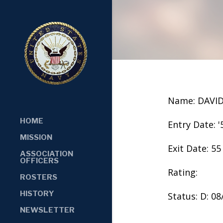
Name: DAVID
HOME
Entry Date: '
MISSION
Exit Date: 55
ASSOCIATION
OFFICERS
Rating:
ROSTERS
HISTORY
Status: D: 0
NEWSLETTER