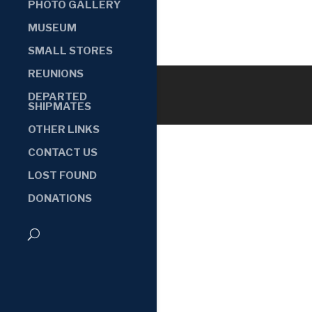
PHOTO GALLERY
MUSEUM
SMALL STORES
REUNIONS
DEPARTED
SHIPMATES
OTHER LINKS
CONTACT US
LOST FOUND
DONATIONS