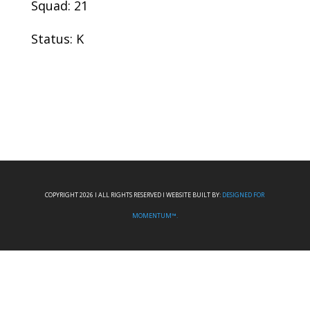
Squad: 21
Status: K
COPYRIGHT 2026 I ALL RIGHTS RESERVED I WEBSITE BUILT BY:
DESIGNED FOR
MOMENTUM™.