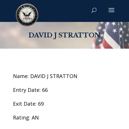
DAVID J STRATTON
Name: DAVID J STRATTON
Entry Date: 66
Exit Date: 69
Rating: AN