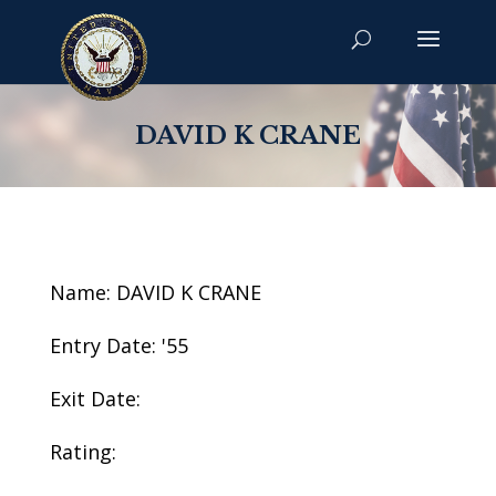
DAVID K CRANE
Name: DAVID K CRANE
Entry Date: '55
Exit Date:
Rating: