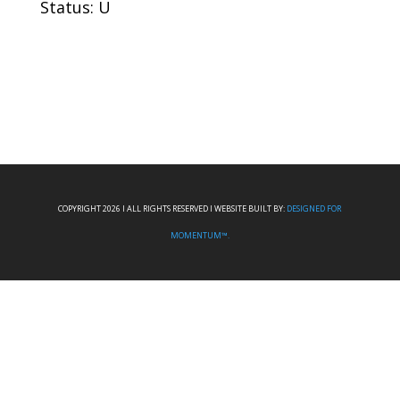
Status: U
COPYRIGHT 2026 I ALL RIGHTS RESERVED I WEBSITE BUILT BY:
DESIGNED FOR
MOMENTUM™.