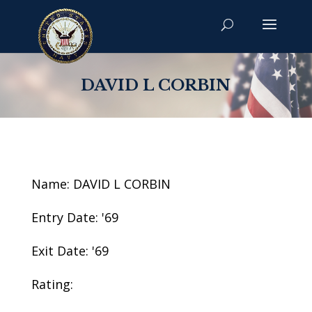
DAVID L CORBIN
Name: DAVID L CORBIN
Entry Date: '69
Exit Date: '69
Rating: