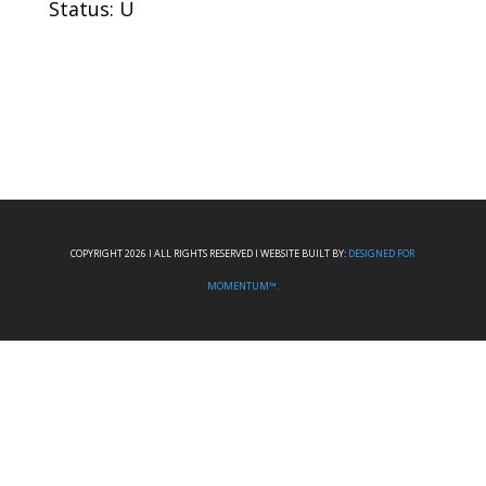
Status: U
COPYRIGHT 2026 I ALL RIGHTS RESERVED I WEBSITE BUILT BY:
DESIGNED FOR
MOMENTUM™.