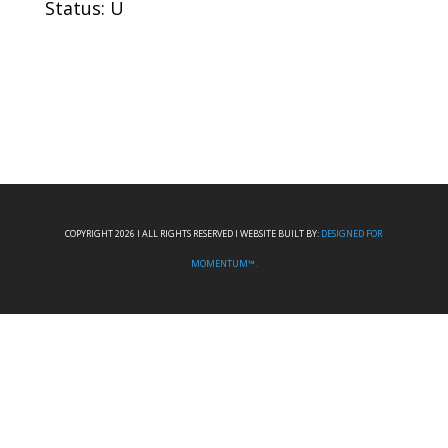
Status: U
COPYRIGHT 2026 I ALL RIGHTS RESERVED I WEBSITE BUILT BY:
DESIGNED FOR
MOMENTUM™.