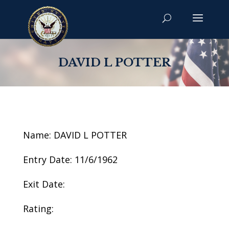
DAVID L POTTER
Name: DAVID L POTTER
Entry Date: 11/6/1962
Exit Date:
Rating: