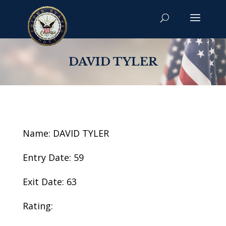
DAVID TYLER
Name: DAVID TYLER
Entry Date: 59
Exit Date: 63
Rating: