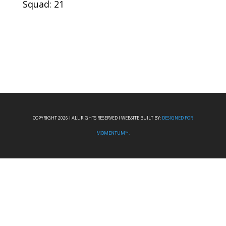
Squad: 21
COPYRIGHT 2026 I ALL RIGHTS RESERVED I WEBSITE BUILT BY:
DESIGNED FOR
MOMENTUM™.