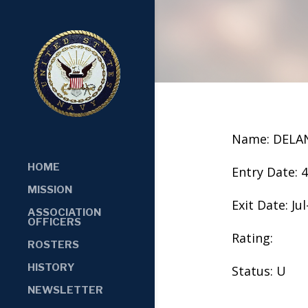
Name: DELA
HOME
Entry Date: 
MISSION
Exit Date: Jul
ASSOCIATION
OFFICERS
Rating:
ROSTERS
HISTORY
Status: U
NEWSLETTER