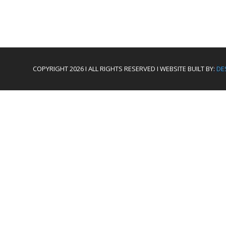
COPYRIGHT 2026 I ALL RIGHTS RESERVED I WEBSITE BUILT BY:
DE