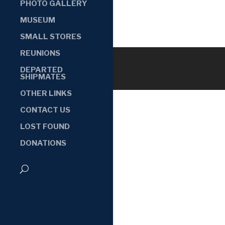
PHOTO GALLERY
MUSEUM
SMALL STORES
REUNIONS
DEPARTED
SHIPMATES
OTHER LINKS
CONTACT US
LOST FOUND
DONATIONS