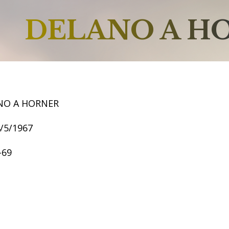
DELANO A H
NO A HORNER
4/5/1967
-69