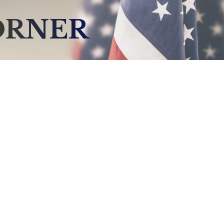
ORNER