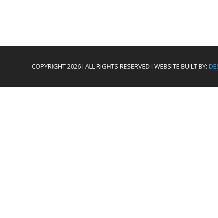
COPYRIGHT 2026 I ALL RIGHTS RESERVED I WEBSITE BUILT BY:
DE