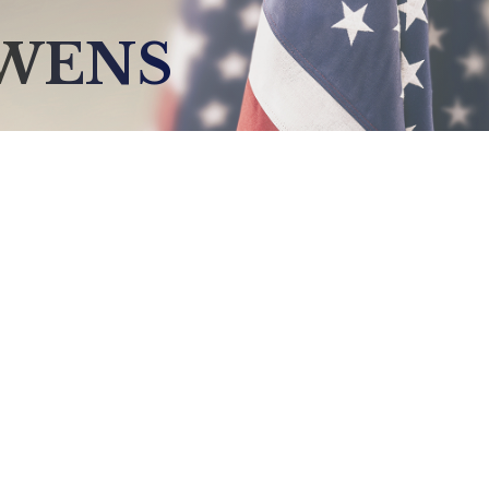
OWENS