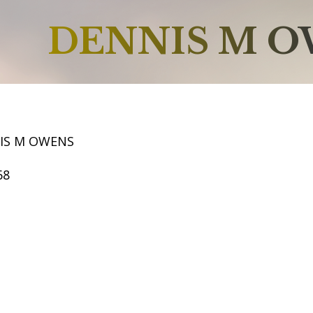
DENNIS M 
IS M OWENS
68