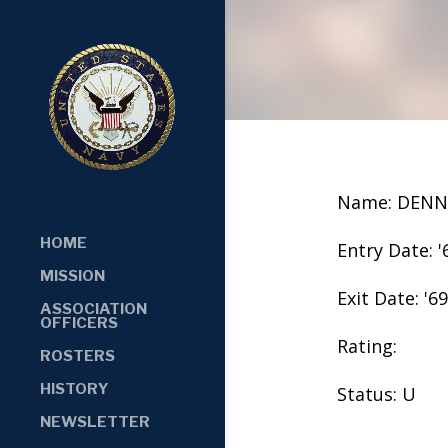
Name: DENN
HOME
Entry Date: '
MISSION
Exit Date: '69
ASSOCIATION
OFFICERS
Rating:
ROSTERS
HISTORY
Status: U
NEWSLETTER