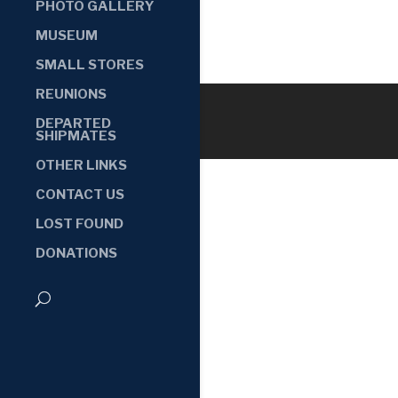
PHOTO GALLERY
MUSEUM
SMALL STORES
REUNIONS
DEPARTED
SHIPMATES
OTHER LINKS
CONTACT US
LOST FOUND
DONATIONS