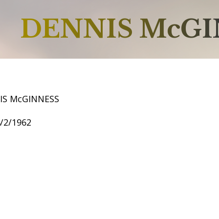
DENNIS McGI
IS McGINNESS
4/2/1962