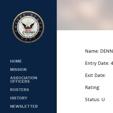
Name: DENN
HOME
Entry Date: 
MISSION
Exit Date:
ASSOCIATION
OFFICERS
Rating:
ROSTERS
HISTORY
Status: U
NEWSLETTER