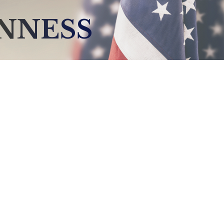
NNESS