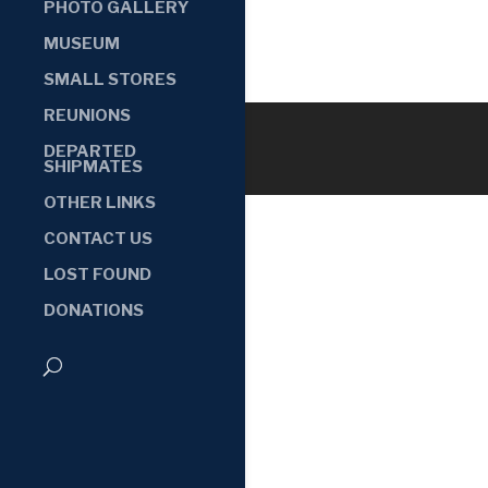
PHOTO GALLERY
MUSEUM
SMALL STORES
REUNIONS
DEPARTED
SHIPMATES
OTHER LINKS
CONTACT US
LOST FOUND
DONATIONS