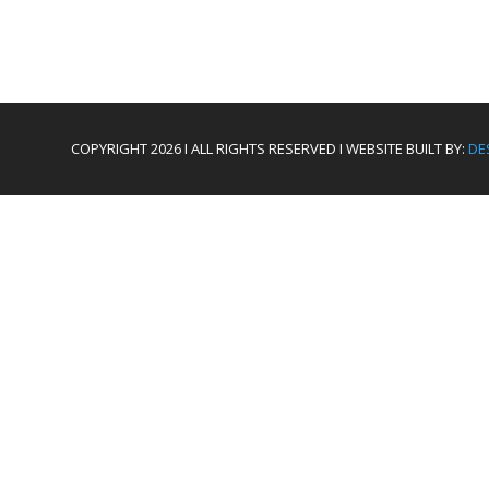
COPYRIGHT 2026 I ALL RIGHTS RESERVED I WEBSITE BUILT BY:
DE