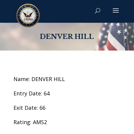
DENVER HILL
Name: DENVER HILL
Entry Date: 64
Exit Date: 66
Rating: AMS2