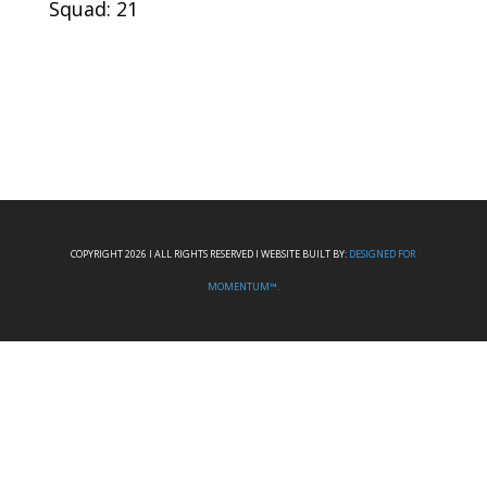
Squad: 21
COPYRIGHT 2026 I ALL RIGHTS RESERVED I WEBSITE BUILT BY:
DESIGNED FOR
MOMENTUM™.