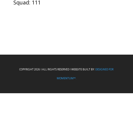
Squad: 111
COPYRIGHT 2026 I ALL RIGHTS RESERVED I WEBSITE BUILT BY:
DESIGNED FOR
MOMENTUM™.