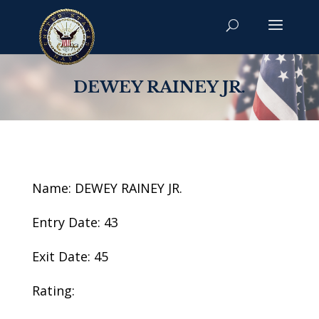
DEWEY RAINEY JR.
Name: DEWEY RAINEY JR.
Entry Date: 43
Exit Date: 45
Rating: