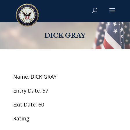
DICK GRAY
Name: DICK GRAY
Entry Date: 57
Exit Date: 60
Rating: