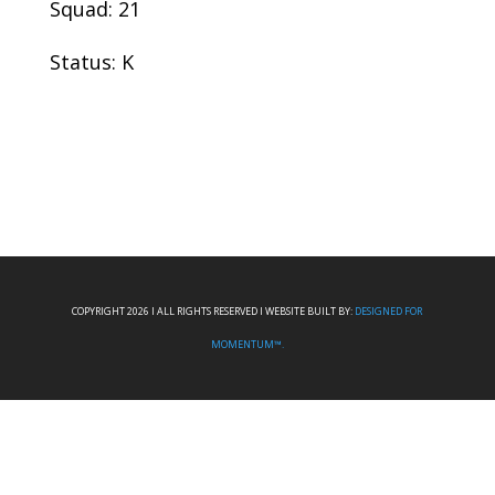
Squad: 21
Status: K
COPYRIGHT 2026 I ALL RIGHTS RESERVED I WEBSITE BUILT BY:
DESIGNED FOR
MOMENTUM™.