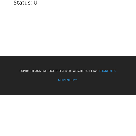
Status: U
COPYRIGHT 2026 I ALL RIGHTS RESERVED I WEBSITE BUILT BY:
DESIGNED FOR
MOMENTUM™.