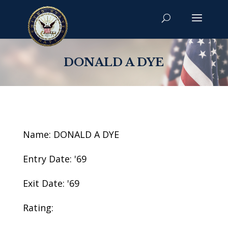
DONALD A DYE
Name: DONALD A DYE
Entry Date: '69
Exit Date: '69
Rating: