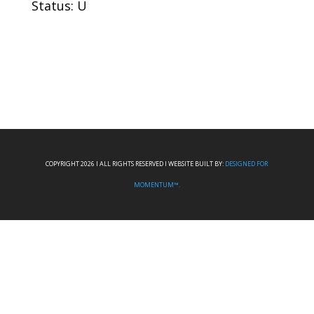
Status: U
COPYRIGHT 2026 I ALL RIGHTS RESERVED I WEBSITE BUILT BY:
DESIGNED FOR
MOMENTUM™.