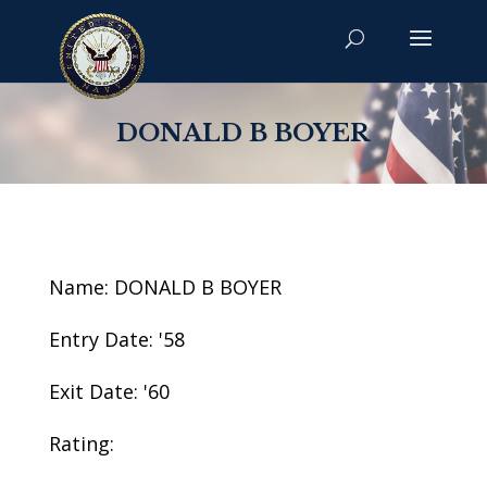
DONALD B BOYER
Name: DONALD B BOYER
Entry Date: '58
Exit Date: '60
Rating: