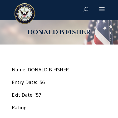
DONALD B FISHER
Name: DONALD B FISHER
Entry Date: '56
Exit Date: '57
Rating: