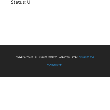
Status: U
COPYRIGHT 2026 I ALL RIGHTS RESERVED I WEBSITE BUILT BY:
DESIGNED FOR
MOMENTUM™.