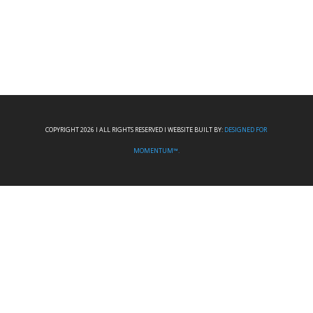
COPYRIGHT 2026 I ALL RIGHTS RESERVED I WEBSITE BUILT BY:
DESIGNED FOR
MOMENTUM™.