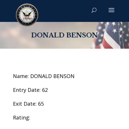
DONALD BENSON
Name: DONALD BENSON
Entry Date: 62
Exit Date: 65
Rating: