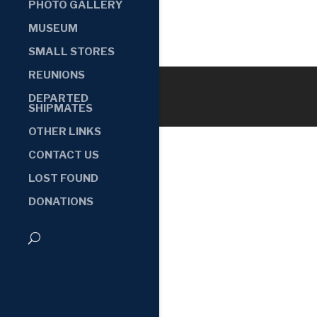
PHOTO GALLERY
MUSEUM
SMALL STORES
REUNIONS
DEPARTED
SHIPMATES
OTHER LINKS
CONTACT US
LOST FOUND
DONATIONS