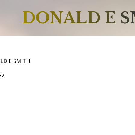
DONALD E 
LD E SMITH
52