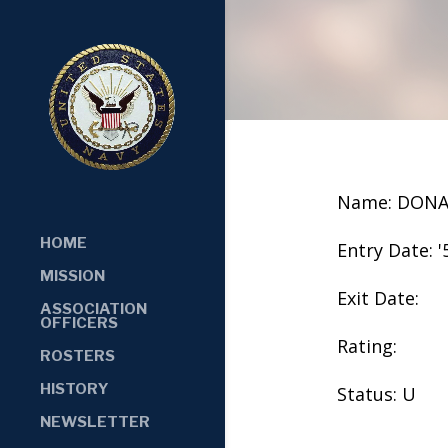
Name: DONA
HOME
Entry Date: '
MISSION
Exit Date:
ASSOCIATION
OFFICERS
Rating:
ROSTERS
HISTORY
Status: U
NEWSLETTER