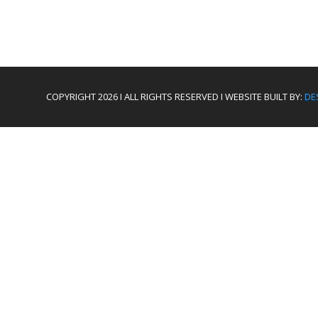
COPYRIGHT 2026 I ALL RIGHTS RESERVED I WEBSITE BUILT BY:
DE