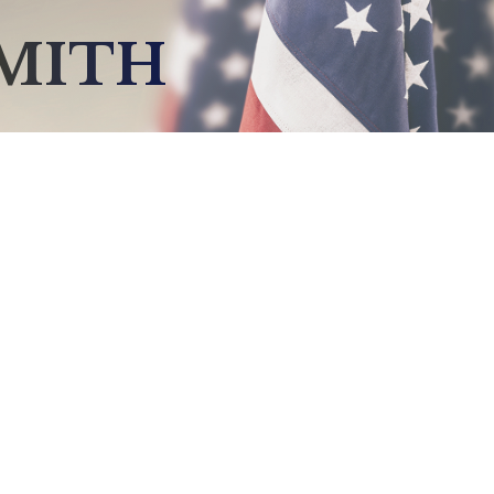
SMITH