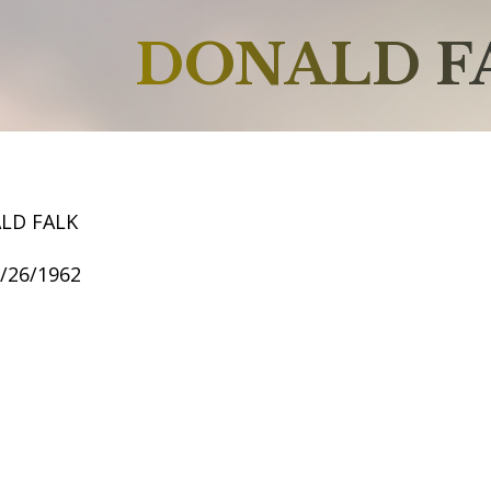
DONALD F
LD FALK
9/26/1962