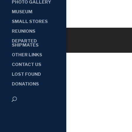
PHOTO GALLERY
MUSEUM
SMALL STORES
REUNIONS
DEPARTED
SHIPMATES
OTHER LINKS
CONTACT US
LOST FOUND
DONATIONS