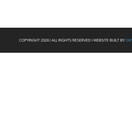
COPYRIGHT 2026 I ALL RIGHTS RESERVED I WEBSITE BUILT BY:
DE