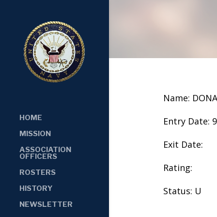
Name: DONA
HOME
Entry Date: 
MISSION
Exit Date:
ASSOCIATION
OFFICERS
Rating:
ROSTERS
HISTORY
Status: U
NEWSLETTER