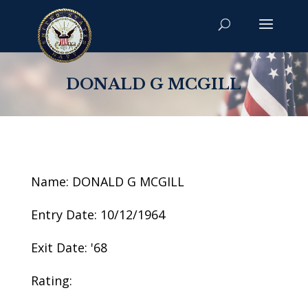
DONALD G MCGILL
Name: DONALD G MCGILL
Entry Date: 10/12/1964
Exit Date: '68
Rating: