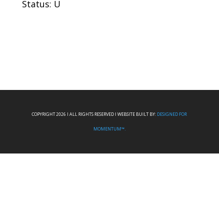
Status: U
COPYRIGHT 2026 I ALL RIGHTS RESERVED I WEBSITE BUILT BY:
DESIGNED FOR
MOMENTUM™.