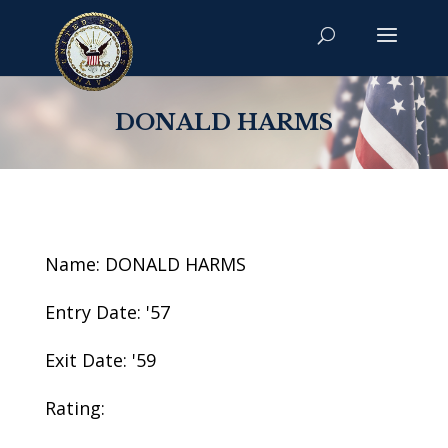
DONALD HARMS
Name: DONALD HARMS
Entry Date: '57
Exit Date: '59
Rating: