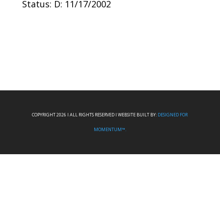
Status: D: 11/17/2002
COPYRIGHT 2026 I ALL RIGHTS RESERVED I WEBSITE BUILT BY:
DESIGNED FOR
MOMENTUM™.