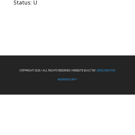
Status: U
COPYRIGHT 2026 I ALL RIGHTS RESERVED I WEBSITE BUILT BY:
DESIGNED FOR
MOMENTUM™.