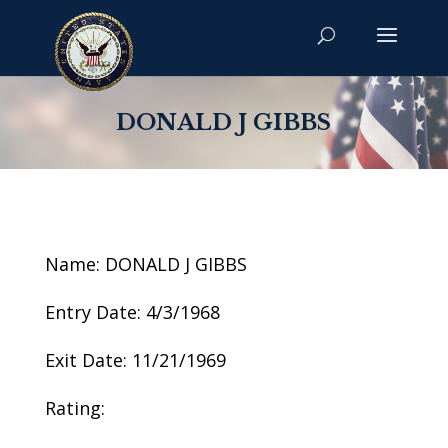
DONALD J GIBBS
Name: DONALD J GIBBS
Entry Date: 4/3/1968
Exit Date: 11/21/1969
Rating: