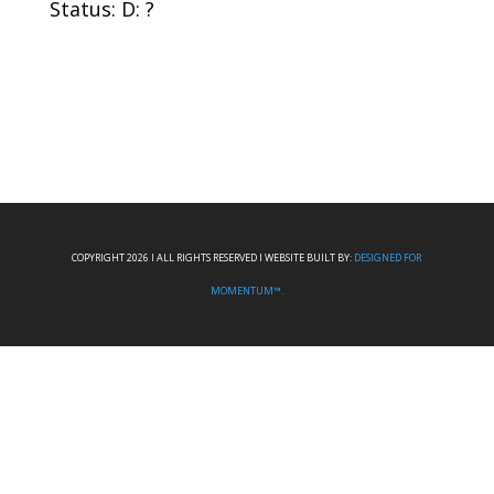
Status: D: ?
COPYRIGHT 2026 I ALL RIGHTS RESERVED I WEBSITE BUILT BY:
DESIGNED FOR
MOMENTUM™.