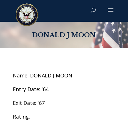
DONALD J MOON
Name: DONALD J MOON
Entry Date: '64
Exit Date: '67
Rating: