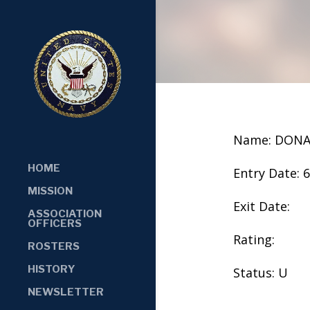
Name: DONA
HOME
Entry Date: 
MISSION
Exit Date:
ASSOCIATION
OFFICERS
Rating:
ROSTERS
HISTORY
Status: U
NEWSLETTER