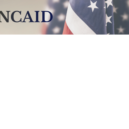
NCAID