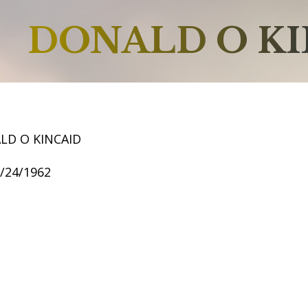
DONALD O KI
LD O KINCAID
6/24/1962