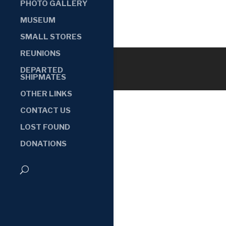
PHOTO GALLERY
MUSEUM
SMALL STORES
REUNIONS
DEPARTED
SHIPMATES
OTHER LINKS
CONTACT US
LOST FOUND
DONATIONS