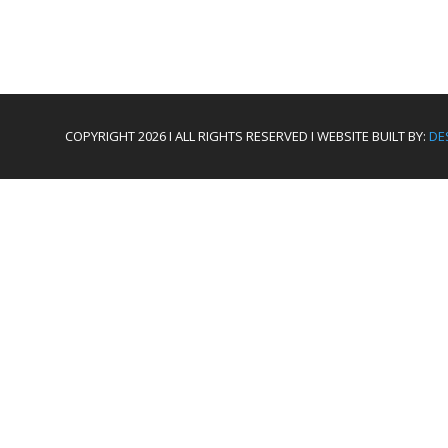
COPYRIGHT 2026 I ALL RIGHTS RESERVED I WEBSITE BUILT BY:
DE