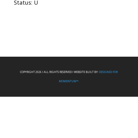
Status: U
COPYRIGHT 2026 I ALL RIGHTS RESERVED I WEBSITE BUILT BY:
DESIGNED FOR
MOMENTUM™.