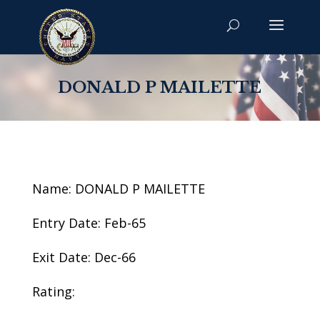
DONALD P MAILETTE
Name: DONALD P MAILETTE
Entry Date: Feb-65
Exit Date: Dec-66
Rating: