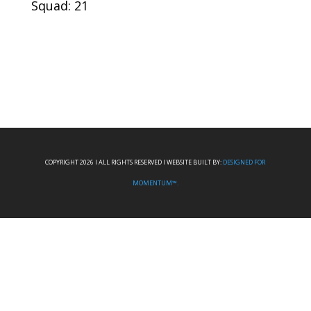
Squad: 21
COPYRIGHT 2026 I ALL RIGHTS RESERVED I WEBSITE BUILT BY:
DESIGNED FOR
MOMENTUM™.