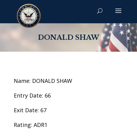
DONALD SHAW
Name: DONALD SHAW
Entry Date: 66
Exit Date: 67
Rating: ADR1