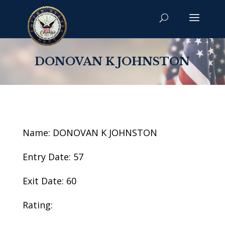
DONOVAN K JOHNSTON
Name: DONOVAN K JOHNSTON
Entry Date: 57
Exit Date: 60
Rating: