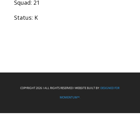
Squad: 21
Status: K
COPYRIGHT 2026 I ALL RIGHTS RESERVED I WEBSITE BUILT BY:
DESIGNED FOR
MOMENTUM™.