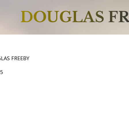
DOUGLAS F
LAS FREEBY
65