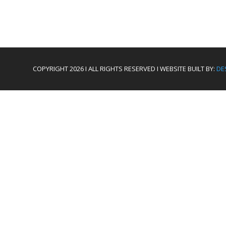
COPYRIGHT 2026 I ALL RIGHTS RESERVED I WEBSITE BUILT BY:
DE