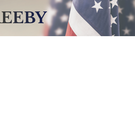
REEBY