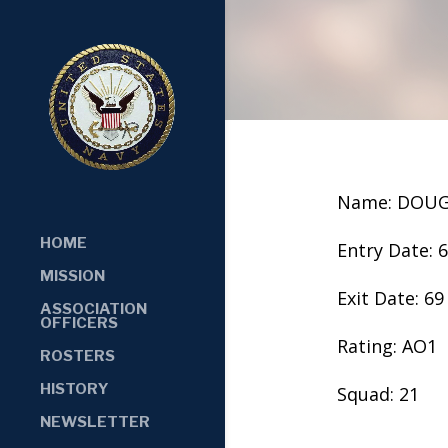
Name: DOUG
HOME
Entry Date: 
MISSION
Exit Date: 69
ASSOCIATION
OFFICERS
Rating: AO1
ROSTERS
HISTORY
Squad: 21
NEWSLETTER