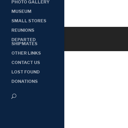
PHOTO GALLERY
MUSEUM
SMALL STORES
REUNIONS
DEPARTED
SHIPMATES
OTHER LINKS
CONTACT US
LOST FOUND
DONATIONS