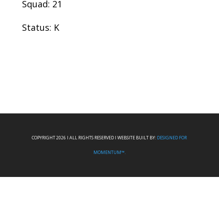
Squad: 21
Status: K
COPYRIGHT 2026 I ALL RIGHTS RESERVED I WEBSITE BUILT BY:
DESIGNED FOR
MOMENTUM™.