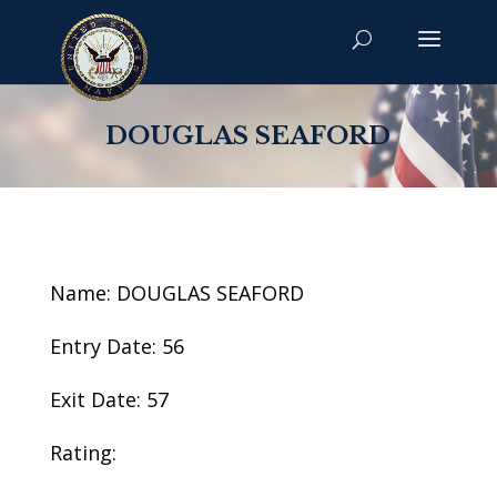
DOUGLAS SEAFORD
Name: DOUGLAS SEAFORD
Entry Date: 56
Exit Date: 57
Rating: