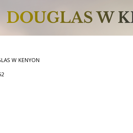
DOUGLAS W 
GLAS W KENYON
52