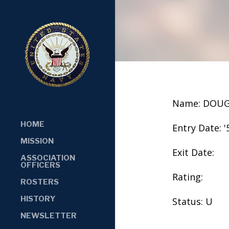
Name: DOU
HOME
Entry Date: '
MISSION
Exit Date:
ASSOCIATION
OFFICERS
Rating:
ROSTERS
HISTORY
Status: U
NEWSLETTER