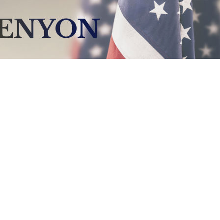
KENYON