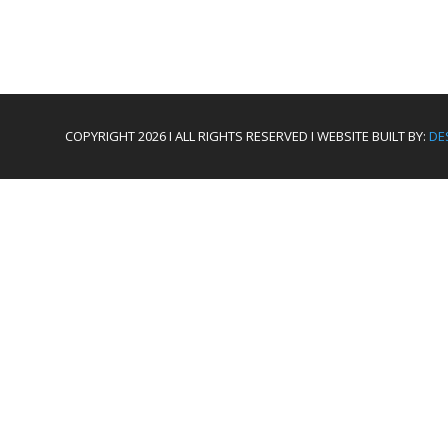
COPYRIGHT 2026 I ALL RIGHTS RESERVED I WEBSITE BUILT BY:
DE