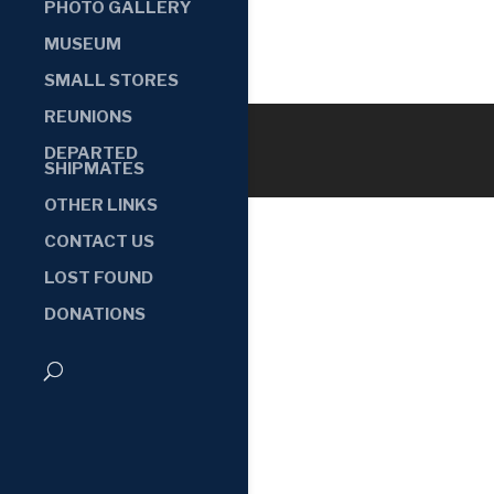
PHOTO GALLERY
MUSEUM
SMALL STORES
REUNIONS
DEPARTED
SHIPMATES
OTHER LINKS
CONTACT US
LOST FOUND
DONATIONS