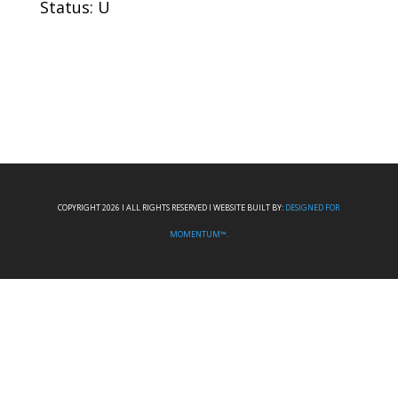
Status: U
COPYRIGHT 2026 I ALL RIGHTS RESERVED I WEBSITE BUILT BY:
DESIGNED FOR
MOMENTUM™.