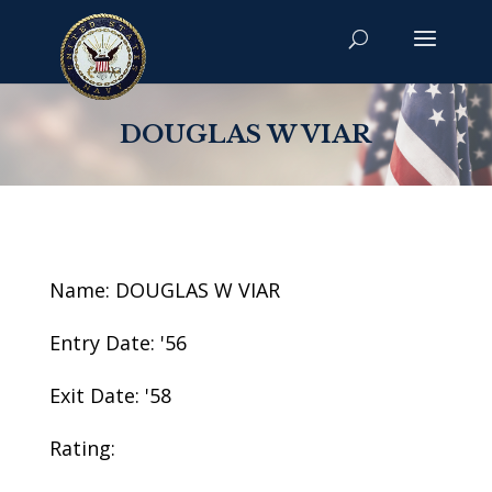
DOUGLAS W VIAR
Name: DOUGLAS W VIAR
Entry Date: '56
Exit Date: '58
Rating: