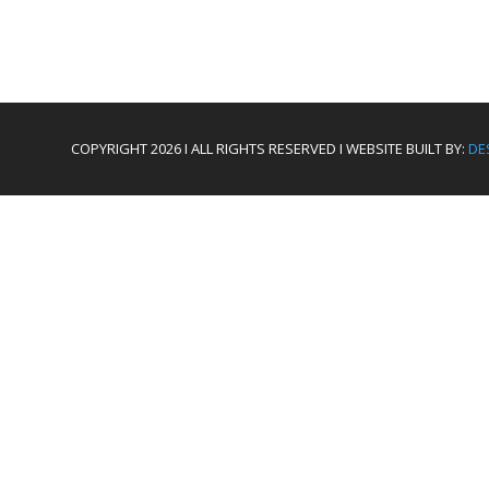
COPYRIGHT 2026 I ALL RIGHTS RESERVED I WEBSITE BUILT BY:
DE