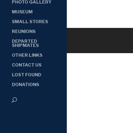
PHOTO GALLERY
MUSEUM
SMALL STORES
REUNIONS
DEPARTED
SHIPMATES
OTHER LINKS
CONTACT US
LOST FOUND
DONATIONS