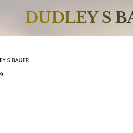
DUDLEY S B
EY S BAUER
69