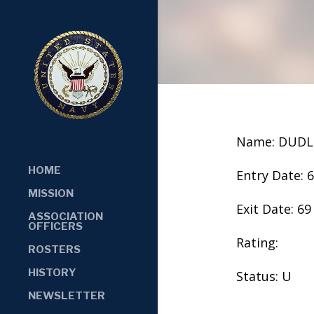
Name: DUDL
HOME
Entry Date: 
MISSION
Exit Date: 69
ASSOCIATION
OFFICERS
Rating:
ROSTERS
HISTORY
Status: U
NEWSLETTER