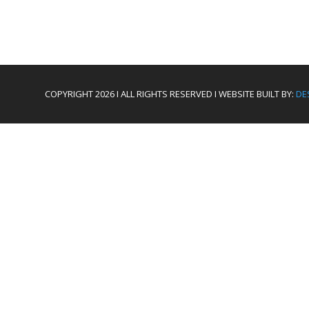
COPYRIGHT 2026 I ALL RIGHTS RESERVED I WEBSITE BUILT BY:
DE