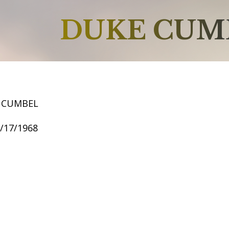
DUKE CUM
 CUMBEL
9/17/1968