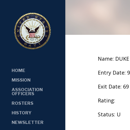
Name: DUKE
HOME
Entry Date: 
MISSION
Exit Date: 69
ASSOCIATION
OFFICERS
Rating:
ROSTERS
HISTORY
Status: U
NEWSLETTER