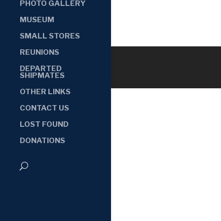
PHOTO GALLERY
MUSEUM
SMALL STORES
REUNIONS
DEPARTED
SHIPMATES
OTHER LINKS
CONTACT US
LOST FOUND
DONATIONS