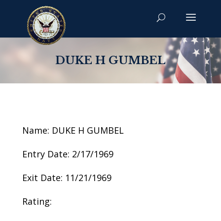
DUKE H GUMBEL
Name: DUKE H GUMBEL
Entry Date: 2/17/1969
Exit Date: 11/21/1969
Rating: