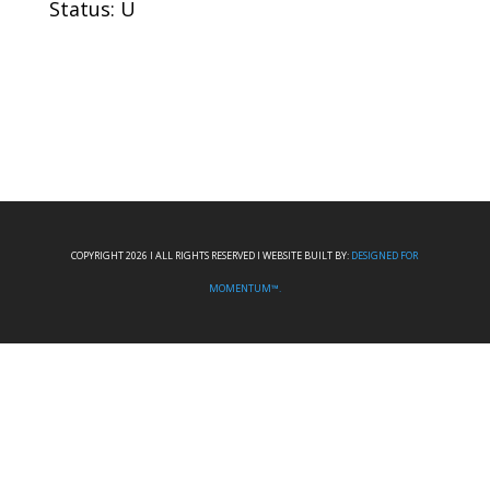
Status: U
COPYRIGHT 2026 I ALL RIGHTS RESERVED I WEBSITE BUILT BY:
DESIGNED FOR
MOMENTUM™.