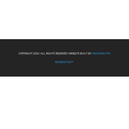
COPYRIGHT 2026 I ALL RIGHTS RESERVED I WEBSITE BUILT BY:
DESIGNED FOR
MOMENTUM™.