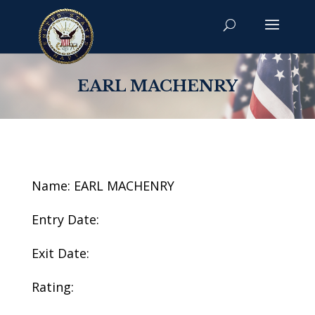
EARL MACHENRY
Name: EARL MACHENRY
Entry Date:
Exit Date:
Rating: