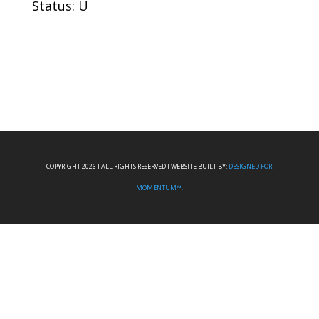
Status: U
COPYRIGHT 2026 I ALL RIGHTS RESERVED I WEBSITE BUILT BY:
DESIGNED FOR
MOMENTUM™.