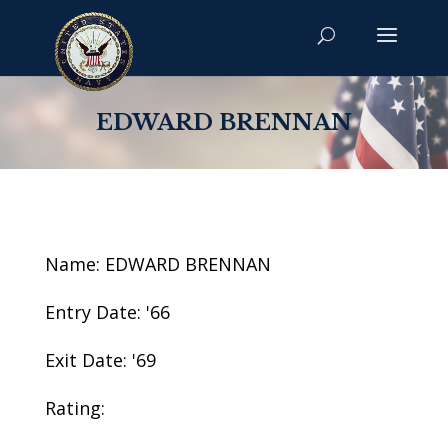
EDWARD BRENNAN
Name: EDWARD BRENNAN
Entry Date: '66
Exit Date: '69
Rating: