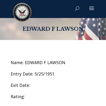
EDWARD F LAWSON
Name: EDWARD F LAWSON
Entry Date: 5/25/1951
Exit Date:
Rating: