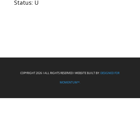
Status: U
COPYRIGHT 2026 I ALL RIGHTS RESERVED I WEBSITE BUILT BY:
DESIGNED FOR
MOMENTUM™.