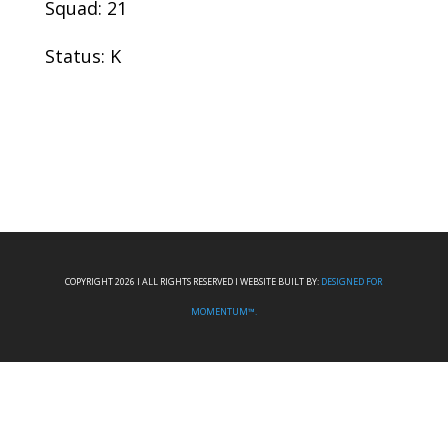
Squad: 21
Status: K
COPYRIGHT 2026 I ALL RIGHTS RESERVED I WEBSITE BUILT BY:
DESIGNED FOR
MOMENTUM™.