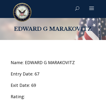
EDWARD G MARAKOVITZ
Name: EDWARD G MARAKOVITZ
Entry Date: 67
Exit Date: 69
Rating: