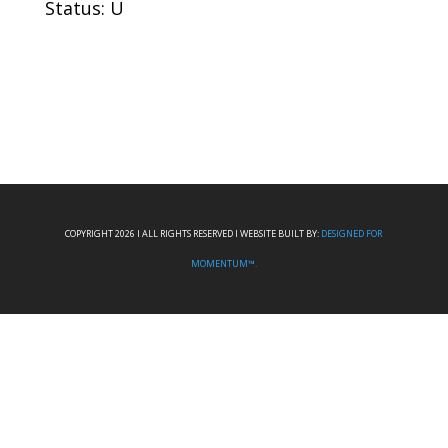
Status: U
COPYRIGHT 2026 I ALL RIGHTS RESERVED I WEBSITE BUILT BY:
DESIGNED FOR
MOMENTUM™.