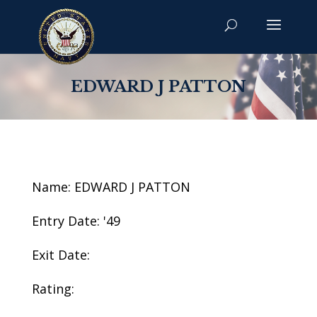
EDWARD J PATTON
Name: EDWARD J PATTON
Entry Date: '49
Exit Date:
Rating: